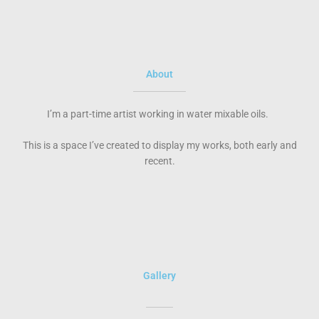
About
I’m a part-time artist working in water mixable oils.
This is a space I’ve created to display my works, both early and
recent.
Gallery